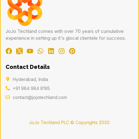
JoJo Techland comes with over 70 years of cumulative
experience in setting up it's glocal clientele for success.
Contact Details
Hyderabad, India
+91 984 984 8195
contact@jojotechland.com
JoJo Techland PLC © Copyrights 2020.