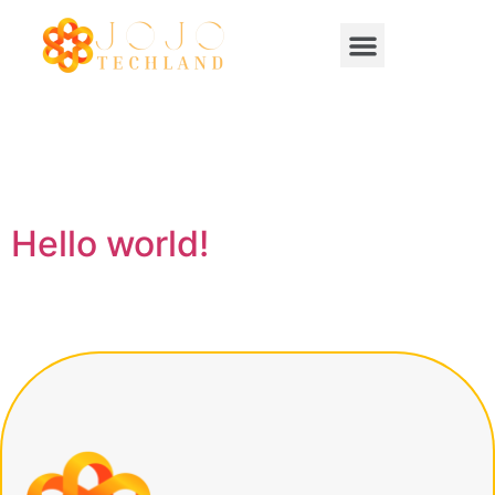
Category:
Uncategorized
Hello world!
Welcome to WordPress. This is your first post. Edit or
delete it, then start writing!