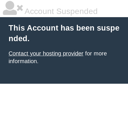
Account Suspended
This Account has been suspe
nded.
Contact your hosting provider
for more
information.